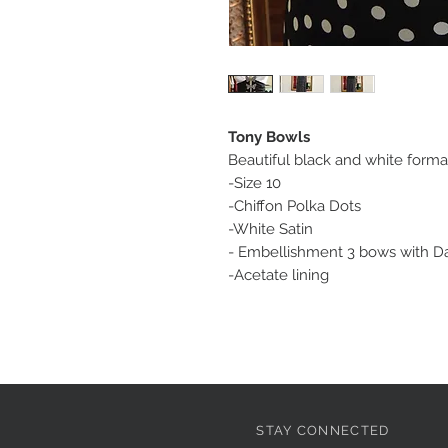
Tony Bowls
Beautiful black and white formal
-Size 10
-Chiffon Polka Dots
-White Satin
- Embellishment 3 bows with Da
-Acetate lining
STAY CONNECTED