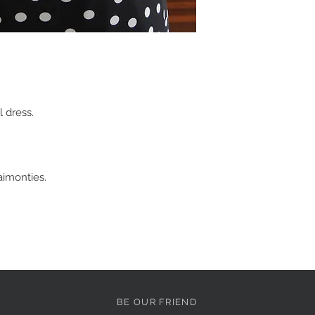
degree of uncertainty
which is why we offer c
In the rare instance t
Customer Service te
before returning the i
garment(s) within seve
To choose the best s
 dress.
your size based on yo
and hips using the me
which are found on the
If you are between s
larger size so that a t
imonties.
for the perfect fit. Pl
services.
Refunds, exchanges &
All of our products ar
shipping to ensure tha
condition.
Unfortunately we are n
BE OUR FRIEND
change of mind or wro