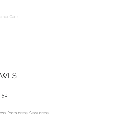
Log In
omer Care
OWLS
ar
Sale
.50
Price
ess, Prom dress, Sexy dress,