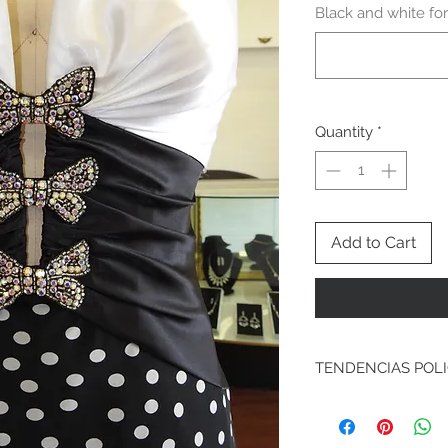
Black and white for
Quantity
*
Add to Cart
TENDENCIAS POL
Exchanges & Returns
We understand sometim