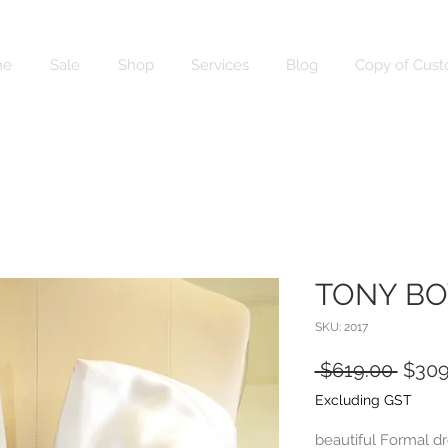
me
Sale
Shop
Services
Blog
Copy of Cust
TONY B
SKU: 2017
Regul
 $619.00 
$309
Price
Excluding GST
beautiful Formal dr