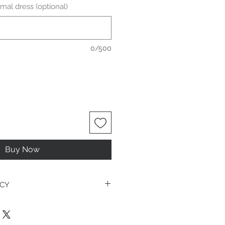
mal dress (optional)
0/500
Buy Now
ICY
es it can be tricky and there is a