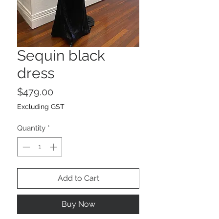
Sequin black
dress
Price
$479.00
Excluding GST
Quantity
*
Add to Cart
Buy Now