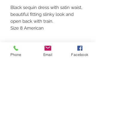
Black sequin dress with satin waist,
beautiful fitting slinky look and
open back with train.
Size 8 American
Phone
Email
Facebook
STAY CONNECTED
BE OUR FRIEND
Subscribe Now