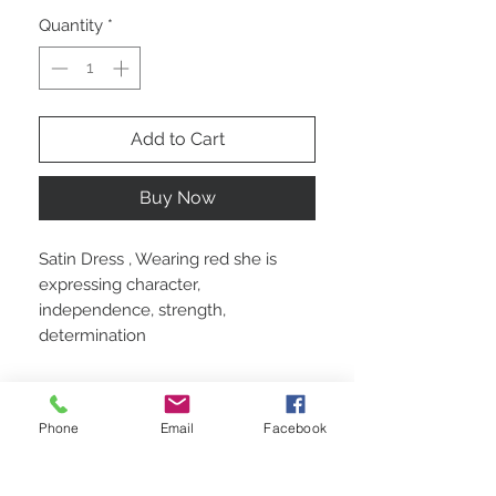
Quantity
*
Add to Cart
Buy Now
Satin Dress , Wearing red she is
expressing character,
independence, strength,
determination
Custom made
Phone
Email
Facebook
Satin polyester and lining polyester. With
a corset inbuilt.