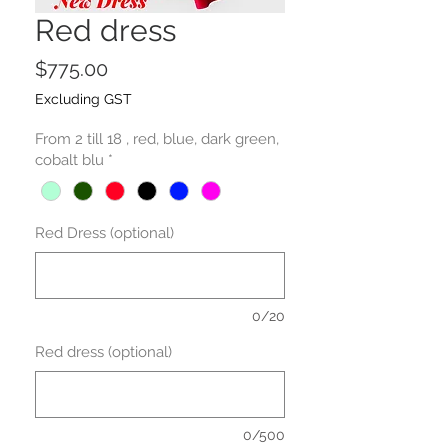
Red dress
Price
$775.00
Excluding GST
From 2 till 18 , red, blue, dark green,
cobalt blu
*
Red Dress (optional)
0/20
Red dress (optional)
0/500