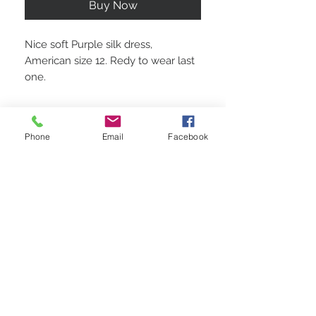
Buy Now
Nice soft Purple silk dress,
American size 12. Redy to wear last
one.
Phone
Email
Facebook
STAY CONNECTED
BE OUR FRIEND
Subscribe Now