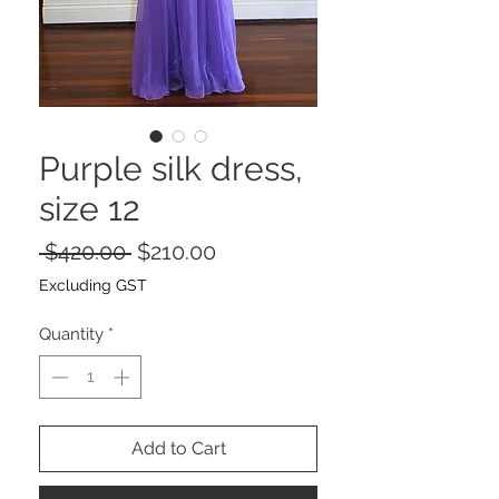
Purple silk dress,
size 12
Regular
Sale
 $420.00 
$210.00
Price
Price
Excluding GST
Quantity
*
Add to Cart