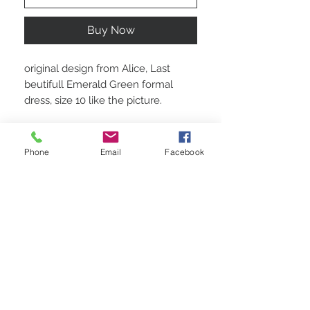
Buy Now
original design from Alice, Last
beutifull Emerald Green formal
dress, size 10 like the picture.
Phone
Email
Facebook
STAY CONNECTED
BE OUR FRIEND