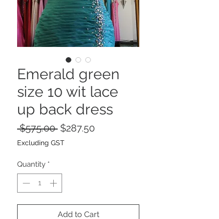
Emerald green
size 10 wit lace
up back dress
Regular
Sale
 $575.00 
$287.50
Price
Price
Excluding GST
Quantity
*
Add to Cart