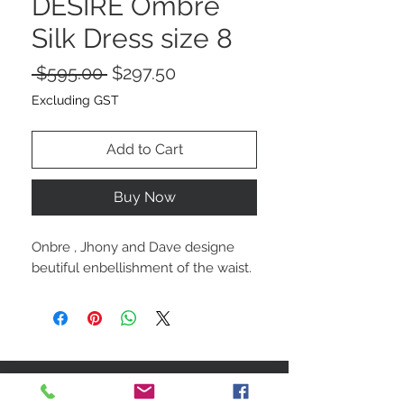
DESIRE Ombre
Silk Dress size 8
Regular
Sale
 $595.00 
$297.50
Price
Price
Excluding GST
Add to Cart
Buy Now
Onbre , Jhony and Dave designe
beutiful enbellishment of the waist.
STAY CONNECTED