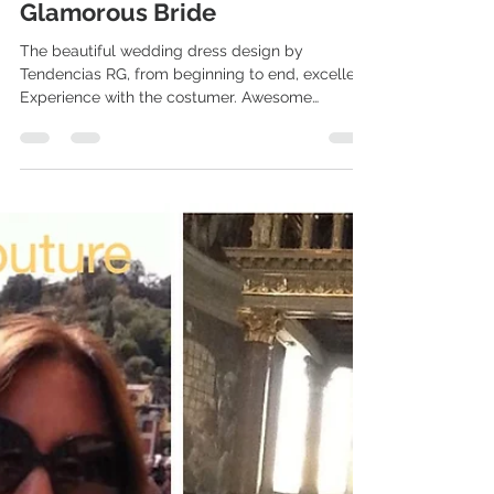
Glamorous Bride
The beautiful wedding dress design by
Tendencias RG, from beginning to end, excellent
Experience with the costumer. Awesome
Craftmanship...