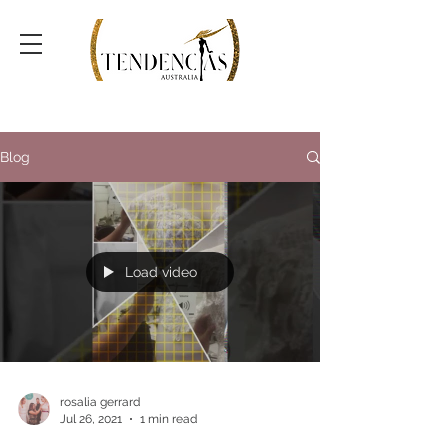
Blog
Load video
rosalia gerrard
Jul 26, 2021
1 min read