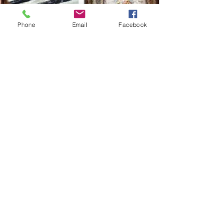
Phone
Email
Facebook